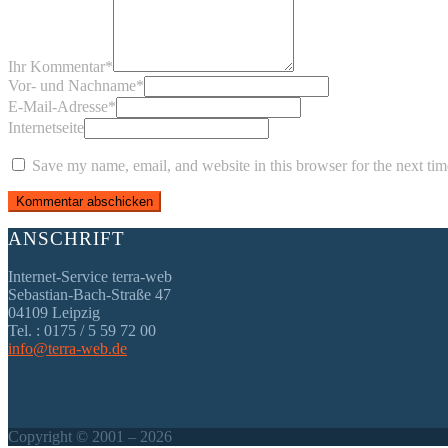
Ihr Kommentar
*
Vor- und Nachname
*
E-Mail-Adresse
*
Internetseite
Save my name, email, and website in this browser for the next ti
ANSCHRIFT
Internet-Service terra-web
Sebastian-Bach-Straße 47
04109 Leipzig
Tel. : 0175 / 5 59 72 00
info@terra-web.de
Copyright © 2001 – 2026