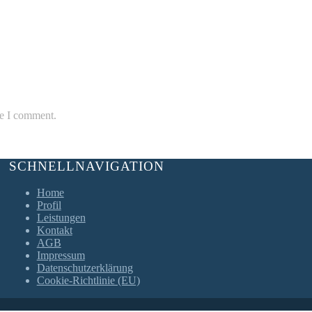
me I comment.
SCHNELLNAVIGATION
Home
Profil
Leistungen
Kontakt
AGB
Impressum
Datenschutzerklärung
Cookie-Richtlinie (EU)