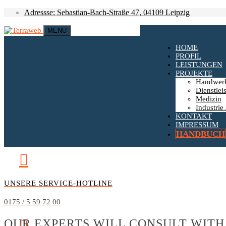
Adressse: Sebastian-Bach-Straße 47, 04109 Leipzig
MENÜ
HOME
PROFIL
LEISTUNGEN
PROJEKTE
Handwer
Dienstlei
Medizin
Industrie 
KONTAKT
IMPRESSUM
HANDBUCH
UNSERE SERVICE-HOTLINE
0175 / 5 59 72 00
OUR EXPERTS WILL CONSULT WITH