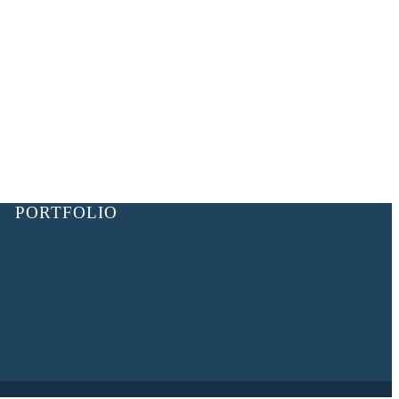
PORTFOLIO