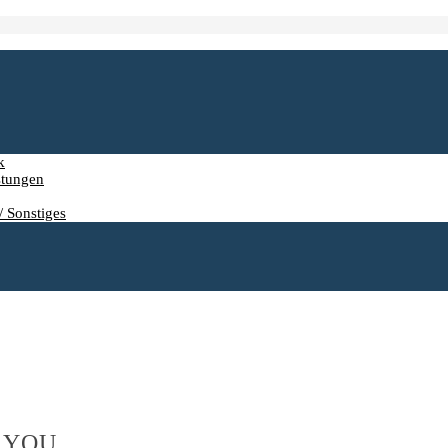
k
stungen
/ Sonstiges
 YOU