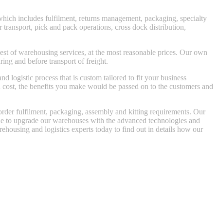
 which includes fulfilment, returns management, packaging, specialty
 transport, pick and pack operations, cross dock distribution,
best of warehousing services, at the most reasonable prices. Our own
ring and before transport of freight.
logistic process that is custom tailored to fit your business
n cost, the benefits you make would be passed on to the customers and
order fulfilment, packaging, assembly and kitting requirements. Our
inue to upgrade our warehouses with the advanced technologies and
rehousing and logistics experts today to find out in details how our