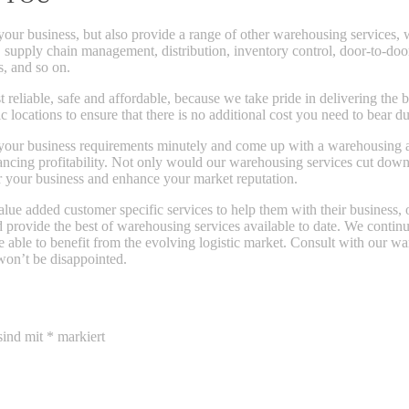
your business, but also provide a range of other warehousing services,
, supply chain management, distribution, inventory control, door-to-door
s, and so on.
eliable, safe and affordable, because we take pride in delivering the 
 locations to ensure that there is no additional cost you need to bear du
our business requirements minutely and come up with a warehousing and 
hancing profitability. Not only would our warehousing services cut dow
r your business and enhance your market reputation.
lue added customer specific services to help them with their business, 
nd provide the best of warehousing services available to date. We cont
re able to benefit from the evolving logistic market. Consult with our wa
won’t be disappointed.
sind mit
*
markiert