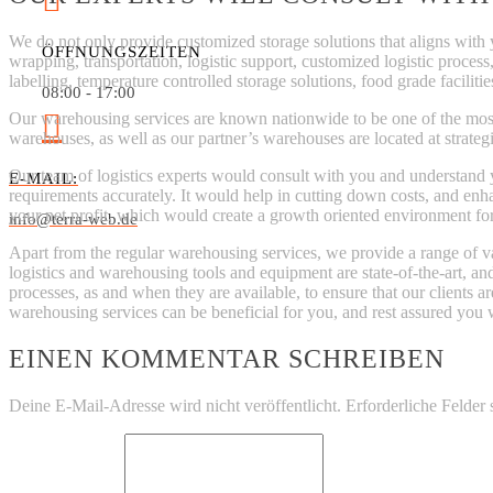
We do not only provide customized storage solutions that aligns with 
ÖFFNUNGSZEITEN
wrapping, transportation, logistic support, customized logistic process
labelling, temperature controlled storage solutions, food grade facilitie
08:00 - 17:00
Our warehousing services are known nationwide to be one of the most r
warehouses, as well as our partner’s warehouses are located at strategic
Our team of logistics experts would consult with you and understand y
E-MAIL:
requirements accurately. It would help in cutting down costs, and en
your net profit, which would create a growth oriented environment fo
info@terra-web.de
Apart from the regular warehousing services, we provide a range of va
logistics and warehousing tools and equipment are state-of-the-art, a
processes, as and when they are available, to ensure that our clients a
warehousing services can be beneficial for you, and rest assured you 
EINEN KOMMENTAR SCHREIBEN
Deine E-Mail-Adresse wird nicht veröffentlicht.
Erforderliche Felder 