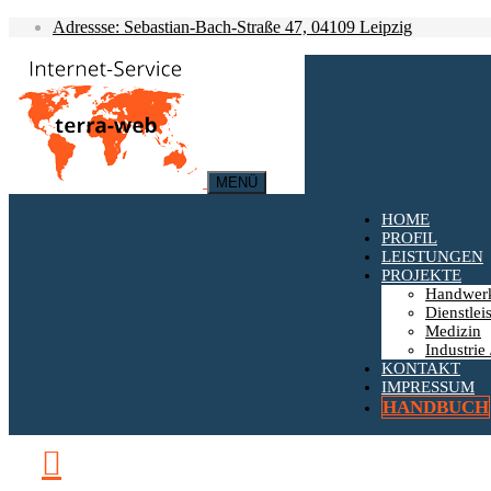
Adressse: Sebastian-Bach-Straße 47, 04109 Leipzig
MENÜ
HOME
PROFIL
LEISTUNGEN
PROJEKTE
Handwer
Dienstlei
Medizin
Industrie 
KONTAKT
IMPRESSUM
HANDBUCH