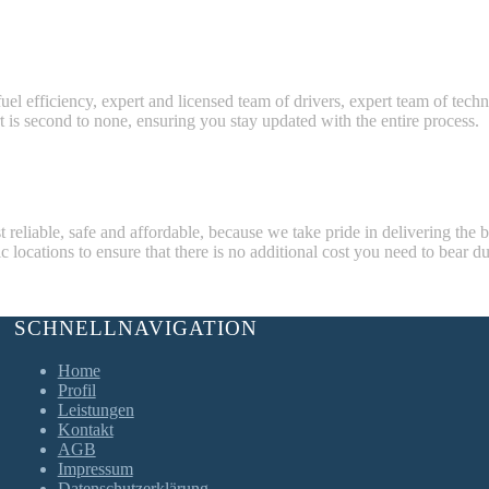
fuel efficiency, expert and licensed team of drivers, expert team of tech
t is second to none, ensuring you stay updated with the entire process.
eliable, safe and affordable, because we take pride in delivering the 
 locations to ensure that there is no additional cost you need to bear du
SCHNELLNAVIGATION
Home
Profil
Leistungen
Kontakt
AGB
Impressum
Datenschutzerklärung