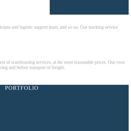
nicians and logistic support team, and so on. Our trucking service
best of warehousing services, at the most reasonable prices. Our own
ring and before transport of freight.
PORTFOLIO