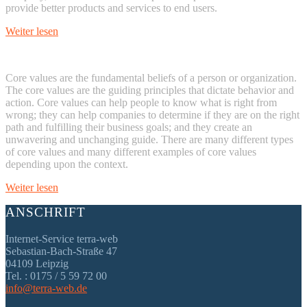
provide better products and services to end users.
Weiter lesen
Core values are the fundamental beliefs of a person or organization.
The core values are the guiding principles that dictate behavior and
action. Core values can help people to know what is right from
wrong; they can help companies to determine if they are on the right
path and fulfilling their business goals; and they create an
unwavering and unchanging guide. There are many different types
of core values and many different examples of core values
depending upon the context.
Weiter lesen
ANSCHRIFT
Internet-Service terra-web
Sebastian-Bach-Straße 47
04109 Leipzig
Tel. : 0175 / 5 59 72 00
info@terra-web.de