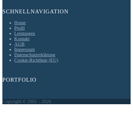
SCHNELLNAVIGATION
Home
Profil
Leistungen
Kontakt
AGB
Impressum
Datenschutzerklärung
Cookie-Richtlinie (EU)
PORTFOLIO
Copyright © 2001 – 2026