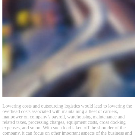
Lowering costs and outsourcing logistics would lead to lowering the
overhead costs associated with maintaining a fleet of carriers,
manpower on company’s payroll, warehousing maintenance and
related taxes, processing charges, equipment costs, cross docking
expenses, and so on. With such load taken off the shoulder of the
company, it can focus on other important aspects of the business and