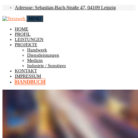
Adressse: Sebastian-Bach-Straße 47, 04109 Leipzig
MENÜ
HOME
PROFIL
LEISTUNGEN
PROJEKTE
Handwerk
Dienstleistungen
Medizin
Industrie / Sonstiges
KONTAKT
IMPRESSUM
HANDBUCH