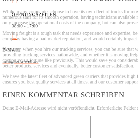
While, many companies choose to have its own fleet of trucks for movin
ÖFFNUNGSZEITEN
numerous staff for its smooth operation, having technicians available 
only increase the operational costs of the company, but can also prove
08:00 - 17:00
Moving freight is a tough task that needs experience and expertise, bec
company having a bad market reputation, and would certainly impact th
However, when you hire our trucking services, you can be sure that we
E-MAIL:
providing trucking services nationwide, and whether it is moving freight
costing you a fortune like previously. This would save you considera
info@terra-web.de
better products, services and eventually, better customer satisfaction.
We have the latest fleet of advanced green carriers that provides high 
ensures you best quality services at all times, and our customer suppor
EINEN KOMMENTAR SCHREIBEN
Deine E-Mail-Adresse wird nicht veröffentlicht.
Erforderliche Felder 