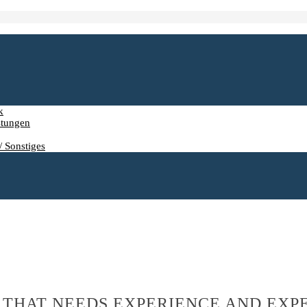
k
stungen
/ Sonstiges
 THAT NEEDS EXPERIENCE AND EXP