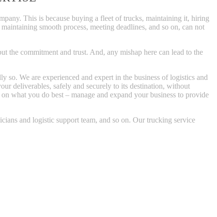
pany. This is because buying a fleet of trucks, maintaining it, hiring
s, maintaining smooth process, meeting deadlines, and so on, can not
, but the commitment and trust. And, any mishap here can lead to the
y so. We are experienced and expert in the business of logistics and
our deliverables, safely and securely to its destination, without
us on what you do best – manage and expand your business to provide
nicians and logistic support team, and so on. Our trucking service