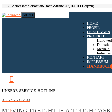
Adressse: Sebastian-Bach-Straße 47, 04109 Leipzig
MENÜ
HOME
PROFIL
LEISTUNGEN
PROJEKTE
Handwer
Dienstlei
Medizin
Industrie 
KONTAKT
IMPRESSUM
HANDBUCH
UNSERE SERVICE-HOTLINE
0175 / 5 59 72 00
MOVING FREIGHT IS A TOUGH TASK