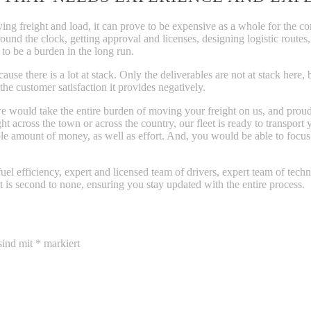
g freight and load, it can prove to be expensive as a whole for the com
round the clock, getting approval and licenses, designing logistic route
 to be a burden in the long run.
ause there is a lot at stack. Only the deliverables are not at stack here
e customer satisfaction it provides negatively.
 would take the entire burden of moving your freight on us, and proudl
 across the town or across the country, our fleet is ready to transport y
ble amount of money, as well as effort. And, you would be able to foc
fuel efficiency, expert and licensed team of drivers, expert team of tech
t is second to none, ensuring you stay updated with the entire process.
sind mit
*
markiert